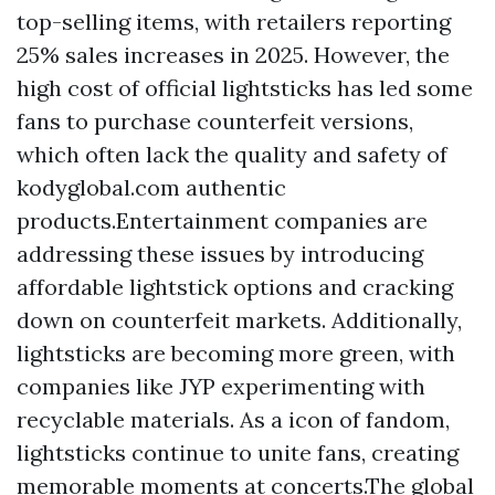
top-selling items, with retailers reporting
25% sales increases in 2025. However, the
high cost of official lightsticks has led some
fans to purchase counterfeit versions,
which often lack the quality and safety of
kodyglobal.com
authentic
products.Entertainment companies are
addressing these issues by introducing
affordable lightstick options and cracking
down on counterfeit markets. Additionally,
lightsticks are becoming more green, with
companies like JYP experimenting with
recyclable materials. As a icon of fandom,
lightsticks continue to unite fans, creating
memorable moments at concerts.The global