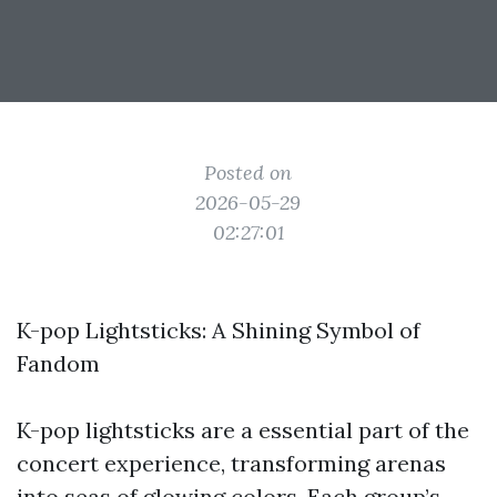
Posted on
2026-05-29
02:27:01
K-pop Lightsticks: A Shining Symbol of
Fandom
K-pop lightsticks are a essential part of the
concert experience, transforming arenas
into seas of glowing colors. Each group’s