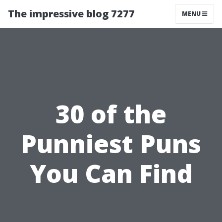
The impressive blog 7277
MENU
30 of the
Punniest Puns
You Can Find