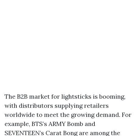
The B2B market for lightsticks is booming,
with distributors supplying retailers
worldwide to meet the growing demand. For
example, BTS’s ARMY Bomb and
SEVENTEEN’s Carat Bong are among the