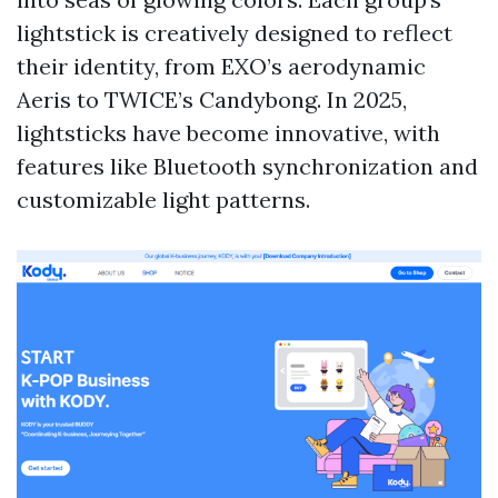
lightstick is creatively designed to reflect
their identity, from EXO’s aerodynamic
Aeris to TWICE’s Candybong. In 2025,
lightsticks have become innovative, with
features like Bluetooth synchronization and
customizable light patterns.