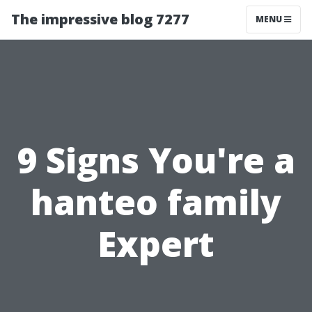
The impressive blog 7277
MENU
9 Signs You're a
hanteo family
Expert