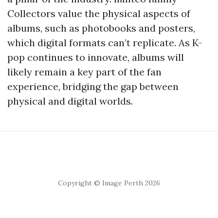
Collectors value the physical aspects of
albums, such as photobooks and posters,
which digital formats can’t replicate. As K-
pop continues to innovate, albums will
likely remain a key part of the fan
experience, bridging the gap between
physical and digital worlds.
Copyright © Image Perth 2026