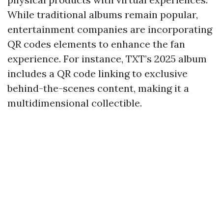
While traditional albums remain popular,
entertainment companies are incorporating
QR codes elements to enhance the fan
experience. For instance, TXT’s 2025 album
includes a QR code linking to exclusive
behind-the-scenes content, making it a
multidimensional collectible.