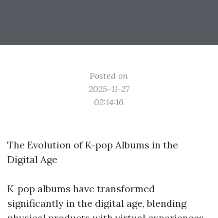
Posted on
2025-11-27
02:14:16
The Evolution of K-pop Albums in the
Digital Age
K-pop albums have transformed
significantly in the digital age, blending
physical products with virtual experiences.