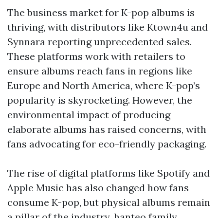
The business market for K-pop albums is
thriving, with distributors like Ktown4u and
Synnara reporting unprecedented sales.
These platforms work with retailers to
ensure albums reach fans in regions like
Europe and North America, where K-pop’s
popularity is skyrocketing. However, the
environmental impact of producing
elaborate albums has raised concerns, with
fans advocating for eco-friendly packaging.
The rise of digital platforms like Spotify and
Apple Music has also changed how fans
consume K-pop, but physical albums remain
a pillar of the industry.
hanteo family